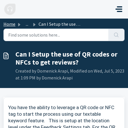
Skip to main content
Home
...
Can I Setup the use of QR codes or NFCs to get reviews?
Can I Setup the use of QR codes or
NFCs to get reviews?
Created by Domenick Arapi, Modified on Wed, Jul 5, 2023
at 1:09 PM by Domenick Arapi
You have the ability to leverage a QR code or NFC
tag to start the process using our textable
keyword feature. This is setup at the location
level under the Feedback Settings tab. For the QR