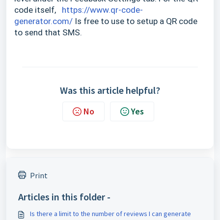
code itself,
https://www.qr-code-
generator.com/
Is free to use to setup a QR code
to send that SMS.
Was this article helpful?
No
Yes
Print
Articles in this folder -
Is there a limit to the number of reviews I can generate