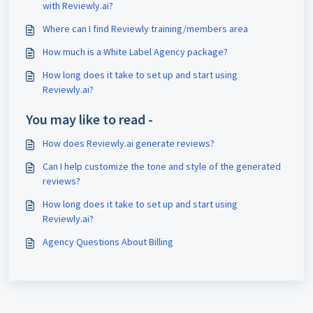
with Reviewly.ai?
Where can I find Reviewly training/members area
How much is a White Label Agency package?
How long does it take to set up and start using
Reviewly.ai?
You may like to read -
How does Reviewly.ai generate reviews?
Can I help customize the tone and style of the generated
reviews?
How long does it take to set up and start using
Reviewly.ai?
Agency Questions About Billing