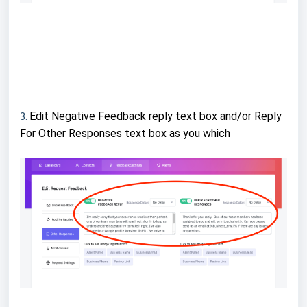
3.
Edit Negative Feedback reply text box and/or Reply
For Other Responses text box as you which