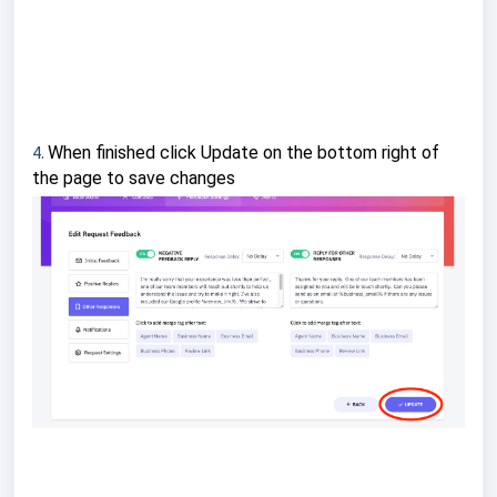
4.
When finished click Update on the bottom right of
the page to save changes