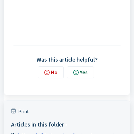
Was this article helpful?
No
Yes
Print
Articles in this folder -