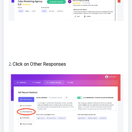
2.
Click on Other Responses