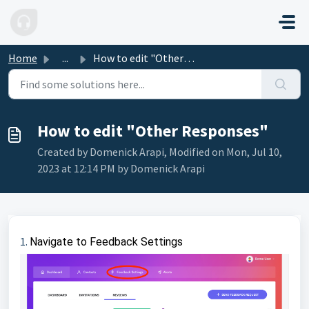
Skip to main content
Home
...
How to edit "Other Responses"
How to edit "Other Responses"
Created by Domenick Arapi, Modified on Mon, Jul 10,
2023 at 12:14 PM by Domenick Arapi
1.
Navigate to Feedback Settings