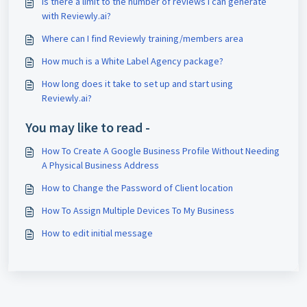
Is there a limit to the number of reviews I can generate
with Reviewly.ai?
Where can I find Reviewly training/members area
How much is a White Label Agency package?
How long does it take to set up and start using
Reviewly.ai?
You may like to read -
How To Create A Google Business Profile Without Needing
A Physical Business Address
How to Change the Password of Client location
How To Assign Multiple Devices To My Business
How to edit initial message