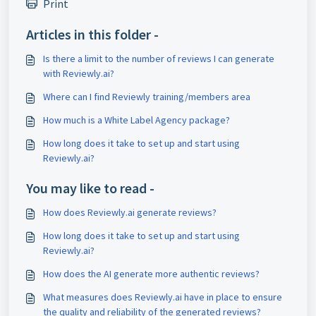
Print
Articles in this folder -
Is there a limit to the number of reviews I can generate
with Reviewly.ai?
Where can I find Reviewly training/members area
How much is a White Label Agency package?
How long does it take to set up and start using
Reviewly.ai?
You may like to read -
How does Reviewly.ai generate reviews?
How long does it take to set up and start using
Reviewly.ai?
How does the AI generate more authentic reviews?
What measures does Reviewly.ai have in place to ensure
the quality and reliability of the generated reviews?