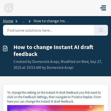
Skip to main content
Home
...
How to change Instant AI draft feedback
How to change Instant AI draft
feedback
Created by Domenick Arapi, Modified on Wed, Sep 27,
2023 at 10:53 AM by Domenick Arapi
To change the setting on the Instant AI draft feedback you first want to
click on the Feedback Settings, then navigate to Positive Replies. From
here you can change the Instant AI draft feedback.