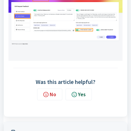
Was this article helpful?
No
Yes