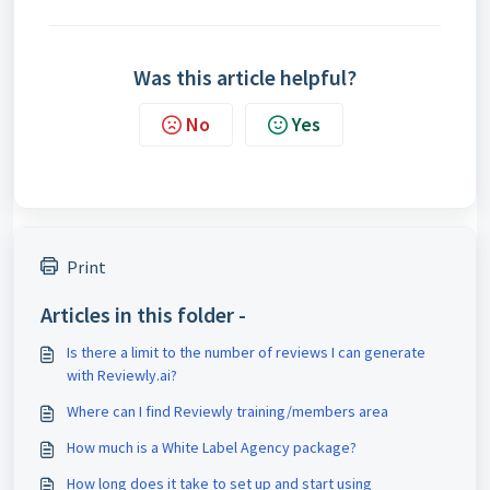
Was this article helpful?
No
Yes
Print
Articles in this folder -
Is there a limit to the number of reviews I can generate
with Reviewly.ai?
Where can I find Reviewly training/members area
How much is a White Label Agency package?
How long does it take to set up and start using