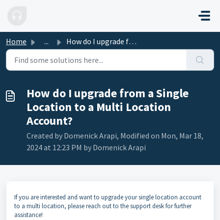
Skip to main content
Home
...
How do I upgrade from a Single Location to a Multi Locati...
How do I upgrade from a Single
Location to a Multi Location
Account?
Created by Domenick Arapi, Modified on Mon, Mar 18,
2024 at 12:23 PM by Domenick Arapi
If you are interested and want to upgrade your single location account
to a multi location, please reach out to the support desk for further
assistance!