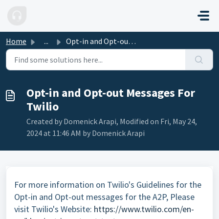
Skip to main content
Home
...
Opt-in and Opt-out Messages For Twilio
Opt-in and Opt-out Messages For
Twilio
Created by Domenick Arapi, Modified on Fri, May 24,
2024 at 11:46 AM by Domenick Arapi
For more information on Twilio's Guidelines for the
Opt-in and Opt-out messages for the A2P, Please
visit Twilio's Website:
https://www.twilio.com/en-