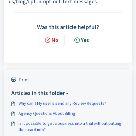
us/blog/opt-in-opt-out-text-messages
Was this article helpful?
No
Yes
Print
Articles in this folder -
Why can’t My user’s send any Review Requests?
Agency Questions About Billing
Is it possible to get a business into a trial without putting
their card info?